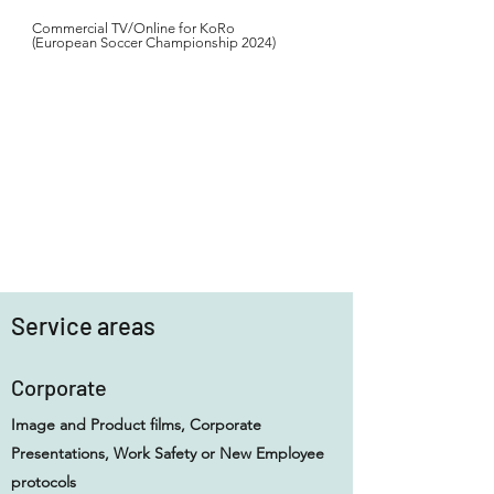
Commercial TV/Online for KoRo
(European Soccer Championship 2024)
Service areas
Corporate
Image and Product films, Corporate
Presentations, Work Safety or New Employee
protocols