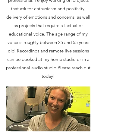
professional. I enjoy working on projects
that ask for enthusiasm and positivity,
delivery of emotions and concerns, as well
as projects that require a factual or
educational voice. The age range of my
voice is roughly between 25 and 55 years
old. Recordings and remote live sessions
can be booked at my home studio or in a
professional audio studio. ​ ​ Please reach out
today!