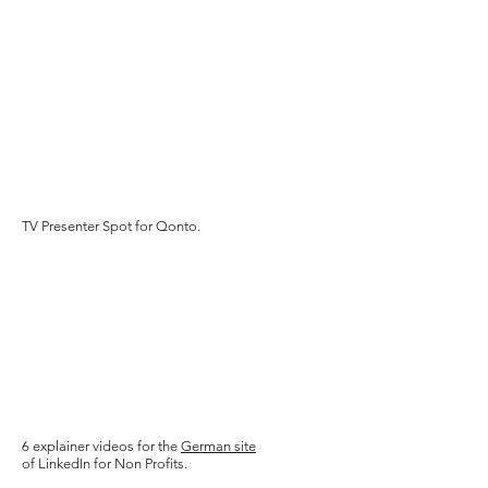
TV Presenter Spot for Qonto.
6 explainer videos for the
German site
o
f LinkedIn for Non Profits.