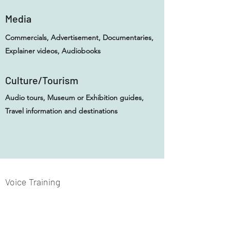
Media
Commercials, Advertisement, Documentaries,
Explainer videos, Audiobooks
Culture/Tourism
Audio tours, Museum or Exhibition guides,
Travel information and destinations
Voice Training
I have been training my voice in extensive and
formal training. My private teachers include
Christoph Walter