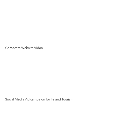
Corporate Website Video
Social Media Ad campaign for Ireland Tourism