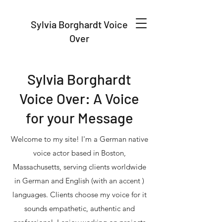
Sylvia Borghardt Voice
Over
Sylvia Borghardt
Voice Over: A Voice
for your Message
Welcome to my site! I'm a German native
voice actor based in Boston,
Massachusetts, serving clients worldwide
in German and English (with an accent )
languages. Clients choose my voice for it
sounds empathetic, authentic and