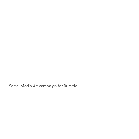
Social Media Ad campaign for Bumble